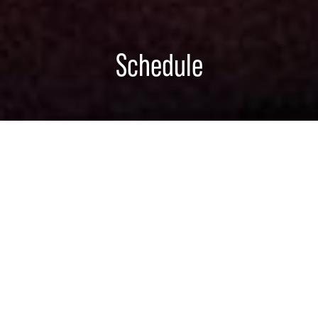
Schedule
Flushing Town Hall
ARTURO O'FARRILL
FLUSHING, NY
SATURDAY, AUGUST 15, 2026
8:00 PM