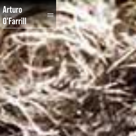
Arturo
O'Farrill